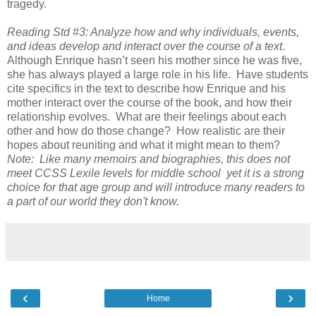
tragedy.
Reading Std #3: Analyze how and why individuals, events,
and ideas develop and interact over the course of a text
.
Although Enrique hasn’t seen his mother since he was five,
she has always played a large role in his life. Have students
cite specifics in the text to describe how Enrique and his
mother interact over the course of the book, and how their
relationship evolves. What are their feelings about each
other and how do those change? How realistic are their
hopes about reuniting and what it might mean to them?
Note: Like many memoirs and biographies, this does not
meet CCSS Lexile levels for middle school yet it is a strong
choice for that age group and will introduce many readers to
a part of our world they don't know.
‹
›
Home