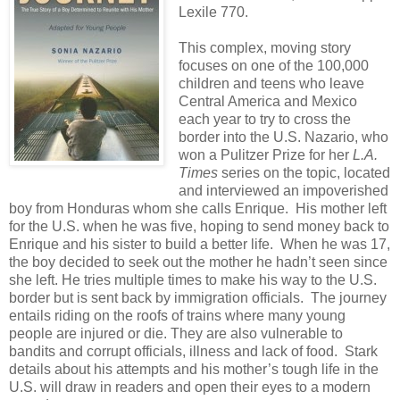
Lexile 770.
This complex, moving story
focuses on one of the 100,000
children and teens who leave
Central America and Mexico
each year to try to cross the
border into the U.S. Nazario, who
won a Pulitzer Prize for her
L.A.
Times
series on the topic, located
and interviewed an impoverished
boy from Honduras whom she calls Enrique. His mother left
for the U.S. when he was five, hoping to send money back to
Enrique and his sister to build a better life. When he was 17,
the boy decided to seek out the mother he hadn’t seen since
she left. He tries multiple times to make his way to the U.S.
border but is sent back by immigration officials. The journey
entails riding on the roofs of trains where many young
people are injured or die. They are also vulnerable to
bandits and corrupt officials, illness and lack of food. Stark
details about his attempts and his mother’s tough life in the
U.S. will draw in readers and open their eyes to a modern