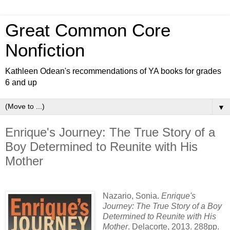
Great Common Core
Nonfiction
Kathleen Odean's recommendations of YA books for grades
6 and up
▼
Enrique's Journey: The True Story of a
Boy Determined to Reunite with His
Mother
Nazario, Sonia.
Enrique's
Journey: The True Story of a Boy
Determined to Reunite with His
Mother
. Delacorte, 2013. 288pp.