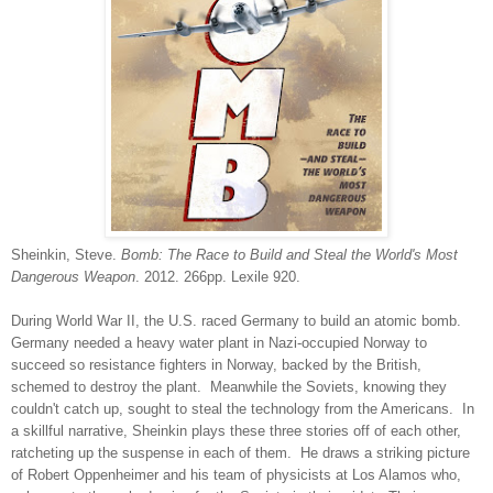
Sheinkin, Steve.
Bomb: The Race to Build and Steal the World's Most
Dangerous Weapon
. 2012. 266pp. Lexile 920.
During World War II, the U.S. raced Germany to build an atomic bomb.
Germany needed a heavy water plant in Nazi-occupied Norway to
succeed so resistance fighters in Norway, backed by the British,
schemed to destroy the plant. Meanwhile the Soviets, knowing they
couldn't catch up, sought to steal the technology from the Americans. In
a skillful narrative, Sheinkin plays these three stories off of each other,
ratcheting up the suspense in each of them. He draws a striking picture
of Robert Oppenheimer and his team of physicists at Los Alamos who,