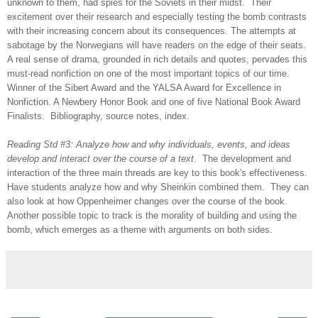
unknown to them, had spies for the Soviets in their midst. Their
excitement over their research and especially testing the bomb contrasts
with their increasing concern about its consequences. The attempts at
sabotage by the Norwegians will have readers on the edge of their seats.
A real sense of drama, grounded in rich details and quotes, pervades this
must-read nonfiction on one of the most important topics of our time.
Winner of the Sibert Award and the YALSA Award for Excellence in
Nonfiction. A Newbery Honor Book and one of five National Book Award
Finalists. Bibliography, source notes, index.
Reading Std #3: Analyze how and why individuals, events, and ideas
develop and interact over the course of a text
. The development and
interaction of the three main threads are key to this book's effectiveness.
Have students analyze how and why Sheinkin combined them. They can
also look at how Oppenheimer changes over the course of the book.
Another possible topic to track is the morality of building and using the
bomb, which emerges as a theme with arguments on both sides.