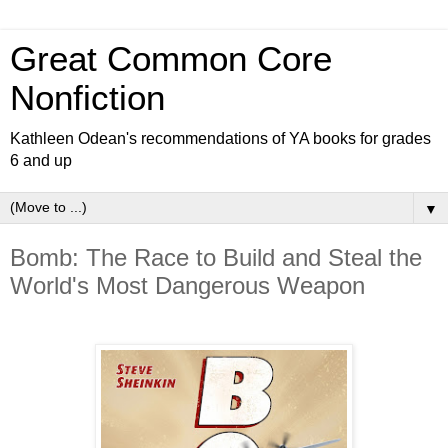
Great Common Core
Nonfiction
Kathleen Odean's recommendations of YA books for grades
6 and up
▼
Bomb: The Race to Build and Steal the
World's Most Dangerous Weapon